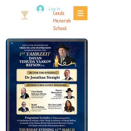
Log In
Leeds
Menorah
School