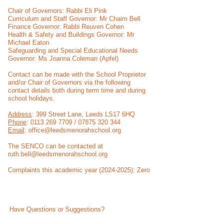
Chair of Governors: Rabbi Eli Pink
Curriculum and Staff Governor: Mr Chaim Bell
Finance Governor: Rabbi Reuven Cohen
Health & Safety and Buildings Governor: Mr
Michael Eaton
Safeguarding and Special Educational Needs
Governor: Ms Joanna Coleman (Apfel)
Contact can be made with the School Proprietor
and/or Chair of Governors via the following
contact details both during term time and during
school holidays.
Address
: 399 Street Lane, Leeds LS17 6HQ
Phone
:
0113 269 7709
/
07875 320 344
Email
:
office@leedsmenorahschool.org
The SENCO can be contacted at
ruth.bell@leedsmenorahschool.org
Complaints this academic year (2024-2025): Zero
Have Questions or Suggestions?