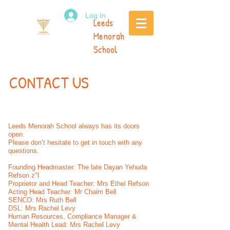
Log In
Leeds
Menorah
School
CONTACT US
Leeds Menorah School always has its doors
open.
Please don’t hesitate to get in touch with any
questions.
Founding Headmaster: The late Dayan Yehuda
Refson z"l
Proprietor and Head Teacher: Mrs Ethel Refson
Acting Head Teacher: Mr Chaim Bell
SENCO: Mrs Ruth Bell
DSL: Mrs Rachel Levy
Human Resources, Compliance Manager &
Mental Health Lead: Mrs Rachel Levy