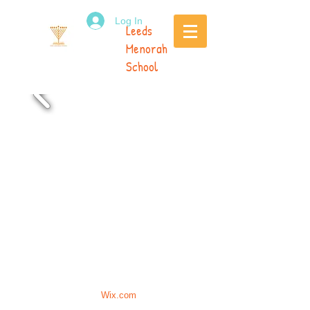
Log In
Leeds
Menorah
School
Call Us:
0113 269 7709
/
399 Street
office.leedsmenorah@gmail.com
/
Lane, Leeds LS17 6HQ
Proudly created with
Wix.com